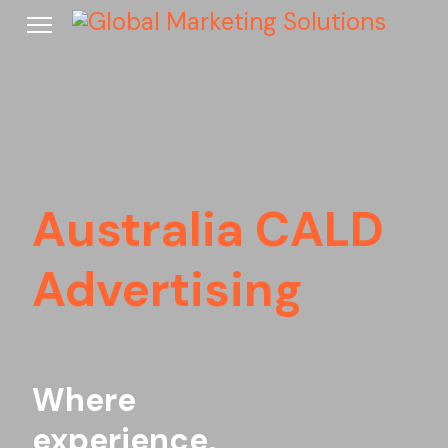
Australia CALD
Advertising
Where
experience,