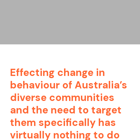
Effecting change in
behaviour of Australia’s
diverse communities
and the need to target
them specifically has
virtually nothing to do