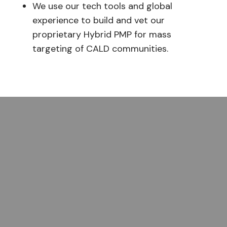
We use our tech tools and global
experience to build and vet our
proprietary Hybrid PMP for mass
targeting of CALD communities.