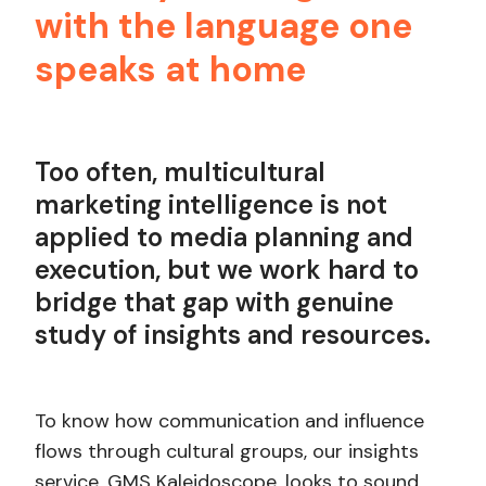
with the language one
speaks at home
Too often, multicultural
marketing intelligence is not
applied to media planning and
execution, but we work hard to
bridge that gap with genuine
study of insights and resources.
To know how communication and influence
flows through cultural groups, our insights
service, GMS Kaleidoscope, looks to sound