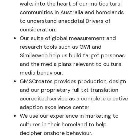
walks into the heart of our multicultural
communities in Australia and homelands
to understand anecdotal Drivers of
consideration.
Our suite of global measurement and
research tools such as GWI and
Similarweb help us build target personas
and the media plans relevant to cultural
media behaviour.
GMSCreates provides production, design
and our proprietary full txt translation
accredited service as a complete creative
adaption excellence center.
We use our experience in marketing to
cultures in their homeland to help
decipher onshore behaviour.