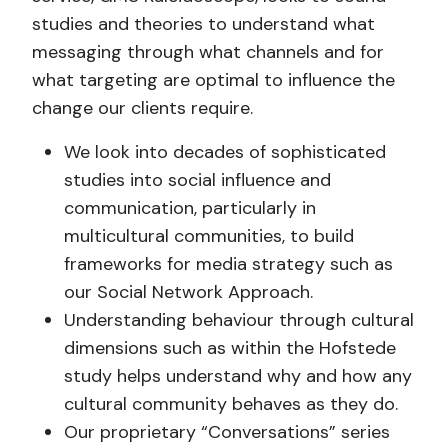
studies and theories to understand what
messaging through what channels and for
what targeting are optimal to influence the
change our clients require.
We look into decades of sophisticated
studies into social influence and
communication, particularly in
multicultural communities, to build
frameworks for media strategy such as
our Social Network Approach.
Understanding behaviour through cultural
dimensions such as within the Hofstede
study helps understand why and how any
cultural community behaves as they do.
Our proprietary “Conversations” series