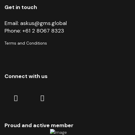
Get in touch
Email:
askus@gms.global
Phone:
+61 2 8067 8323
Terms and Conditions
Connect with us
Linkedin
Facebook
Proud and active member