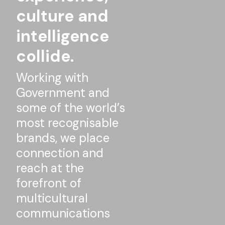
culture and
intelligence
collide.
Working with
Government and
some of the world’s
most recognisable
brands, we place
connection and
reach at the
forefront of
multicultural
communications