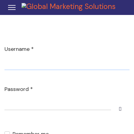
Username
*
Password
*
Show 