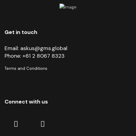
Get in touch
Email:
askus@gms.global
Phone:
+61 2 8067 8323
Terms and Conditions
Connect with us
Linkedin
Facebook