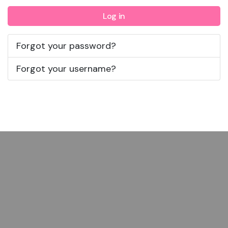
Log in
Forgot your password?
Forgot your username?