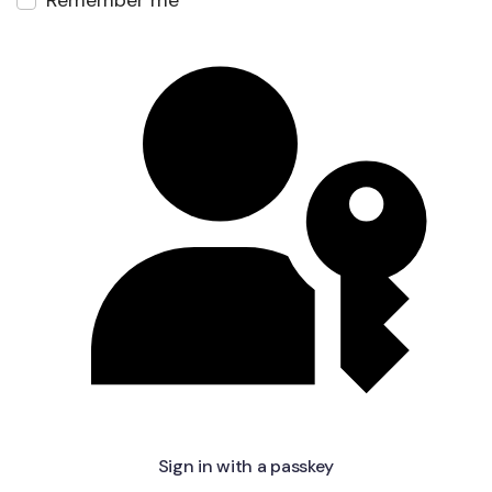
Remember me
Sign in with a passkey